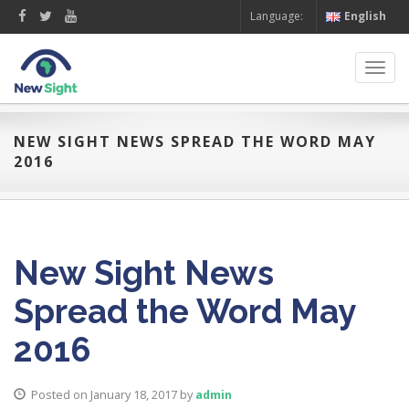
Language:
English
Toggl
navig
NEW SIGHT NEWS SPREAD THE WORD MAY
2016
New Sight News
Spread the Word May
2016
Posted on January 18, 2017
by
admin