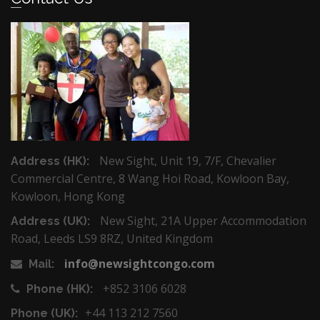
New Sight, Unit 19, 7/F, Chevalier
Address (HK):
Commercial Centre, 8 Wang Hoi Road, Kowloon Bay,
Kowloon, Hong Kong
New Sight, 21A Upper Accommodation
Address (UK):
Road, Leeds LS9 8RZ, United Kingdom
info@newsightcongo.com
Mail:
+852 3106 6028
Phone (HK):
+44 113 212 7560
Phone (UK):