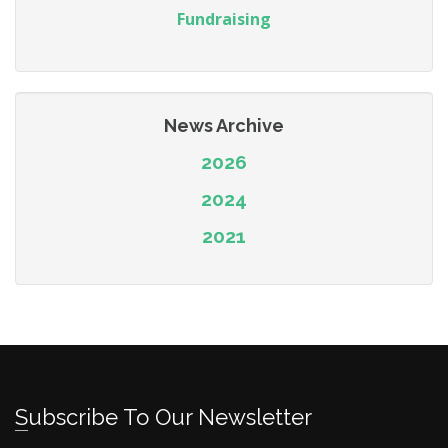
Fundraising
News Archive
2026
2024
2021
Subscribe To Our Newsletter