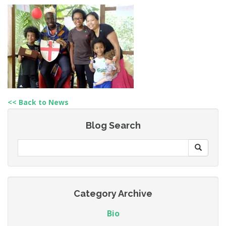
<< Back to News
Blog Search
Category Archive
Bio