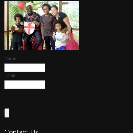
Name
Email
Contact Us