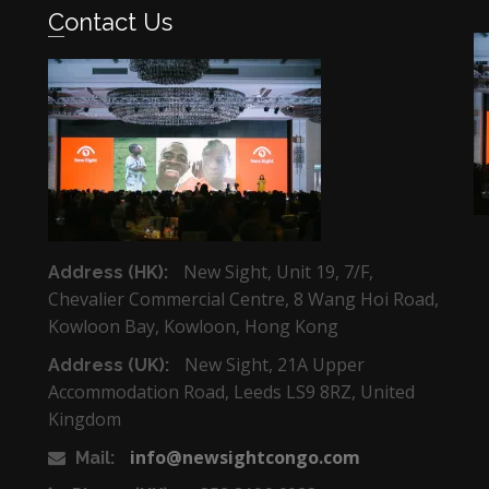
Contact Us
New Sight, Unit 19, 7/F,
Address (HK):
Chevalier Commercial Centre, 8 Wang Hoi Road,
Kowloon Bay, Kowloon, Hong Kong
New Sight, 21A Upper
Address (UK):
Accommodation Road, Leeds LS9 8RZ, United
Kingdom
info@newsightcongo.com
Mail: