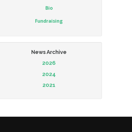
Bio
Fundraising
News Archive
2026
2024
2021