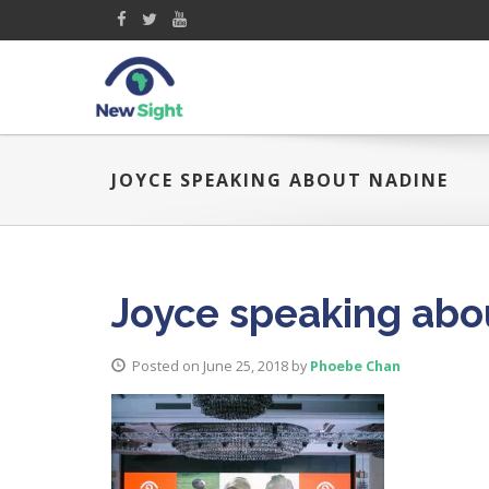
JOYCE SPEAKING ABOUT NADINE
Joyce speaking abo
Posted on June 25, 2018
by
Phoebe Chan