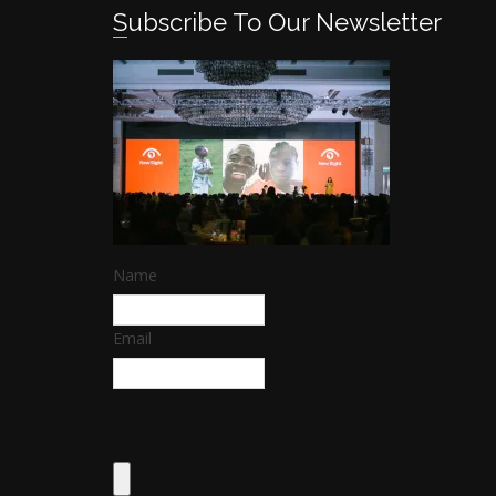
Subscribe To Our Newsletter
Name
Email