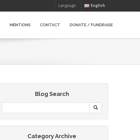
Language:
English
W
MENTIONS
CONTACT
DONATE / FUNDRAISE
Blog Search
Category Archive