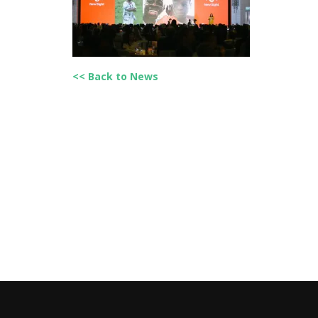
<< Back to News