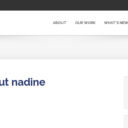
ABOUT
OUR WORK
WHAT’S NE
ut nadine