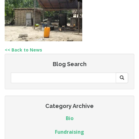
<< Back to News
Blog Search
Category Archive
Bio
Fundraising