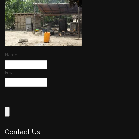
Name
Email
Contact Us