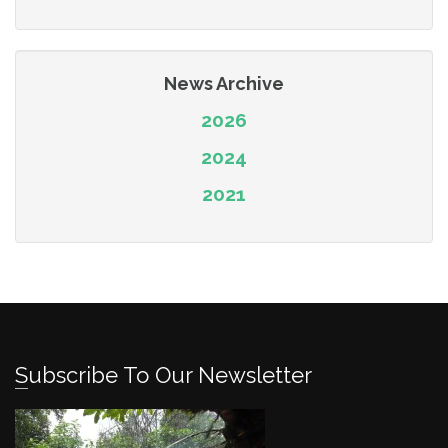
News Archive
2026
2024
2021
Subscribe To Our Newsletter