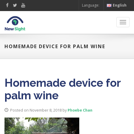
Language:
English
Toggl
navig
HOMEMADE DEVICE FOR PALM WINE
Homemade device for
palm wine
Posted on November 8, 2018
by
Phoebe Chan