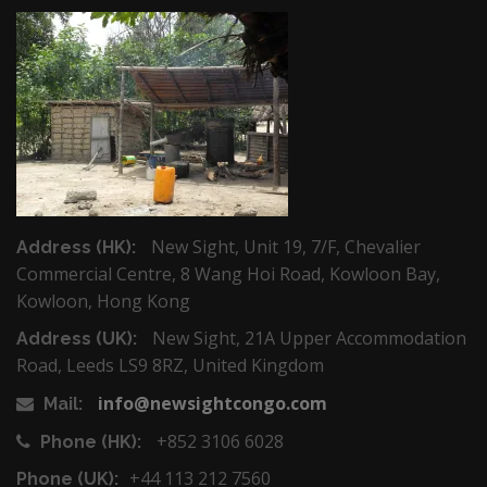
New Sight, Unit 19, 7/F, Chevalier
Address (HK):
Commercial Centre, 8 Wang Hoi Road, Kowloon Bay,
Kowloon, Hong Kong
New Sight, 21A Upper Accommodation
Address (UK):
Road, Leeds LS9 8RZ, United Kingdom
info@newsightcongo.com
Mail:
+852 3106 6028
Phone (HK):
+44 113 212 7560
Phone (UK):