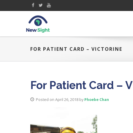
FOR PATIENT CARD – VICTORINE
For Patient Card – V
Posted on April 26, 2018
by
Phoebe Chan