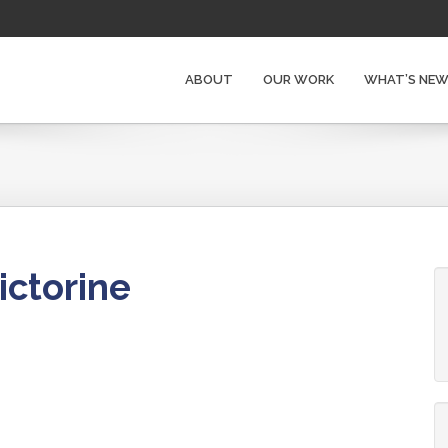
ABOUT
OUR WORK
WHAT’S NE
ictorine