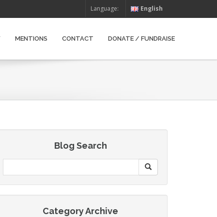
Language:
English
W
MENTIONS
CONTACT
DONATE / FUNDRAISE
Blog Search
Category Archive