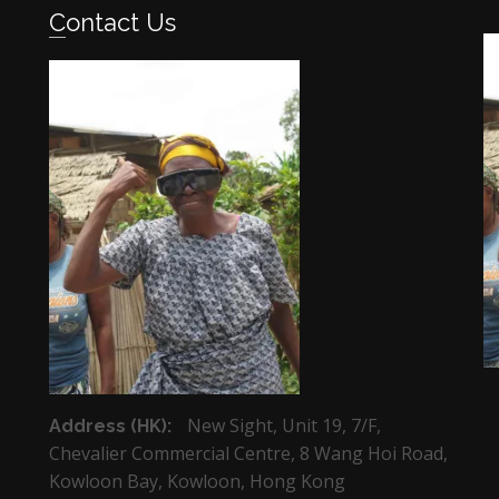
Contact Us
New Sight, Unit 19, 7/F,
Address (HK):
Chevalier Commercial Centre, 8 Wang Hoi Road,
Kowloon Bay, Kowloon, Hong Kong