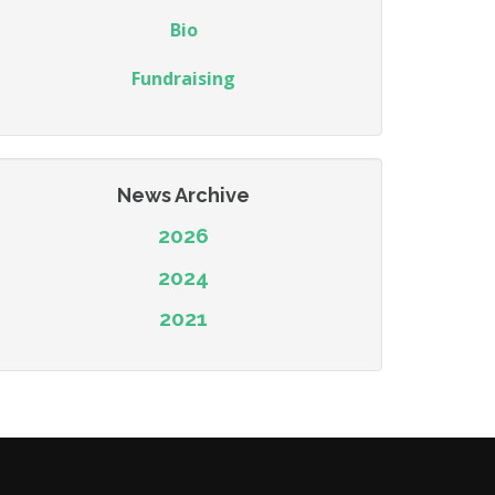
Bio
Fundraising
News Archive
2026
2024
2021