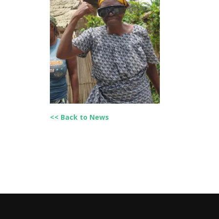
<< Back to News