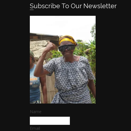
Subscribe To Our Newsletter
Name
Email