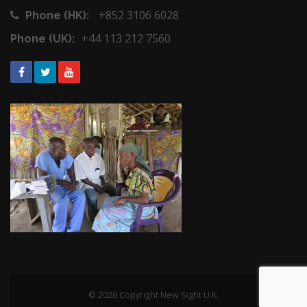
+852 3106 6028
Phone (HK):
+44 113 212 7560
Phone (UK):
© 2026 Copyright New Sight U.K.