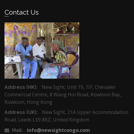
Contact Us
New Sight, Unit 19, 7/F, Chevalier
Address (HK):
Commercial Centre, 8 Wang Hoi Road, Kowloon Bay,
Kowloon, Hong Kong
New Sight, 21A Upper Accommodation
Address (UK):
Road, Leeds LS9 8RZ, United Kingdom
info@newsightcongo.com
Mail: