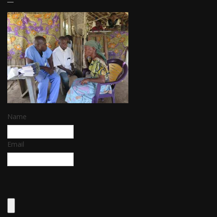
Name
Email