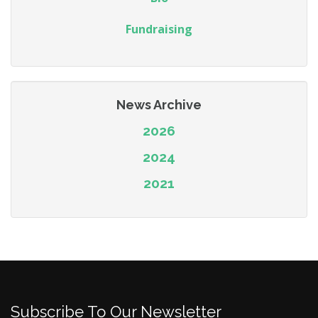
Fundraising
News Archive
2026
2024
2021
Subscribe To Our Newsletter