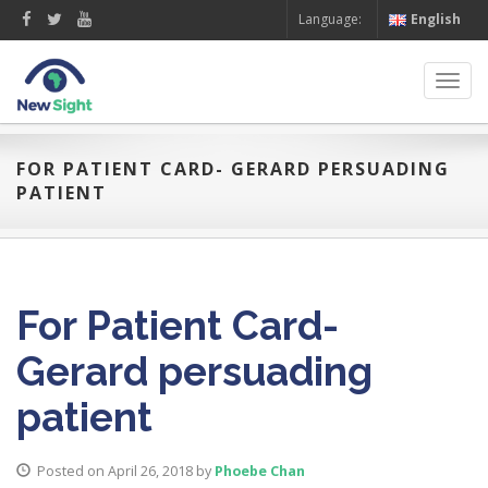
Language:
English
Toggl
navig
FOR PATIENT CARD- GERARD PERSUADING
PATIENT
For Patient Card-
Gerard persuading
patient
Posted on April 26, 2018
by
Phoebe Chan