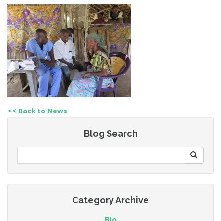
<< Back to News
Blog Search
Category Archive
Bio