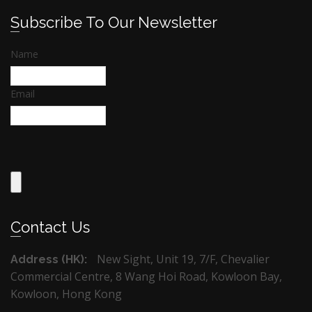
Subscribe To Our Newsletter
Name
Email
Contact Us
New Sight, Unit 19, 7/F, Chevalier
Address (HK):
Commercial Centre, 8 Wang Hoi Road, Kowloon Bay,
Kowloon, Hong Kong