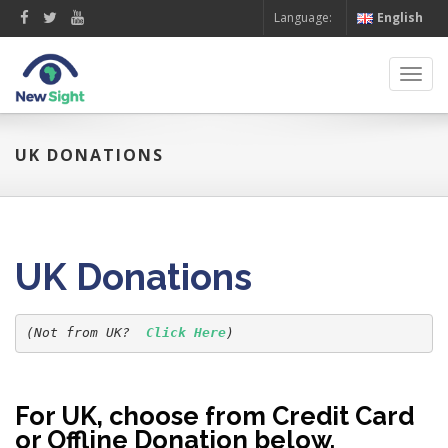
Language:
English
Toggl
navig
UK DONATIONS
UK Donations
(Not from UK?  
Click Here
For UK, choose from Credit Card
or Offline Donation below.