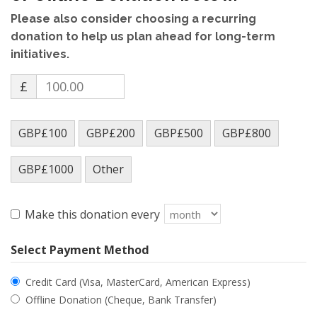
Please also consider choosing a recurring
donation to help us plan ahead for long-term
initiatives.
£
GBP£100
GBP£200
GBP£500
GBP£800
GBP£1000
Other
Make this donation every
Select Payment Method
Credit Card (Visa, MasterCard, American Express)
Offline Donation (Cheque, Bank Transfer)