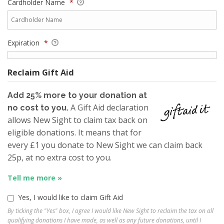
Cardholder Name
*
Expiration
*
Reclaim Gift Aid
Add 25% more to your donation at
A Gift Aid declaration
no cost to you.
allows New Sight to claim tax back on
eligible donations. It means that for
every £1 you donate to New Sight we can claim back
25p, at no extra cost to you.
Tell me more »
Yes, I would like to claim Gift Aid
By ticking the "Yes" box, I agree I would like New Sight to reclaim the tax on all
qualifying donations I have made, as well as any future donations, until I