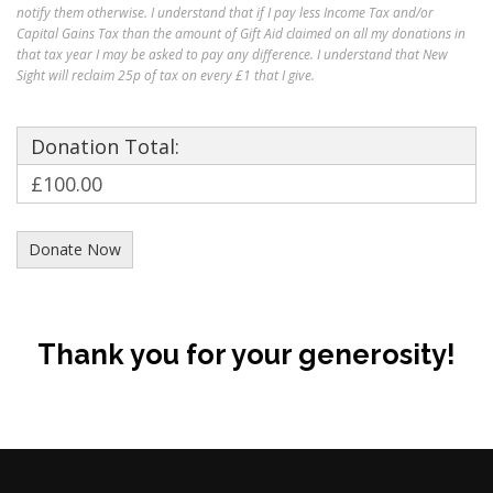
notify them otherwise. I understand that if I pay less Income Tax and/or
Capital Gains Tax than the amount of Gift Aid claimed on all my donations in
that tax year I may be asked to pay any difference. I understand that New
Sight will reclaim 25p of tax on every £1 that I give.
Donation Total:
£100.00
Thank you for your generosity!