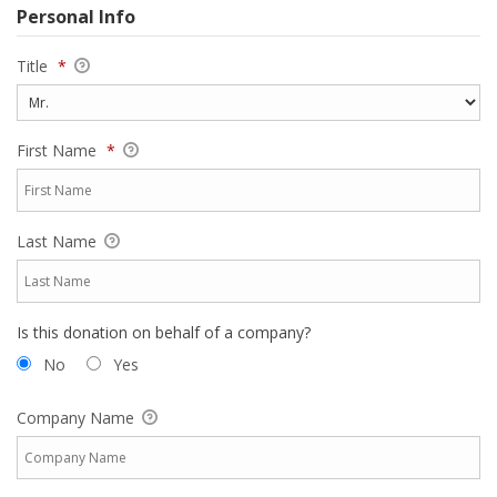
Personal Info
Title
*
First Name
*
Last Name
Is this donation on behalf of a company?
No
Yes
Company Name