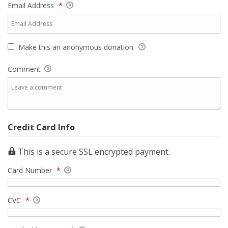
Email Address
*
Make this an anonymous donation.
Comment
Credit Card Info
This is a secure SSL encrypted payment.
Card Number
*
CVC
*