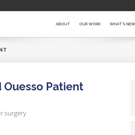
ABOUT
OUR WORK
WHAT’S NE
ENT
 Ouesso Patient
er surgery