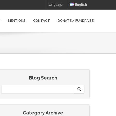
Language:
English
W
MENTIONS
CONTACT
DONATE / FUNDRAISE
Blog Search
Category Archive