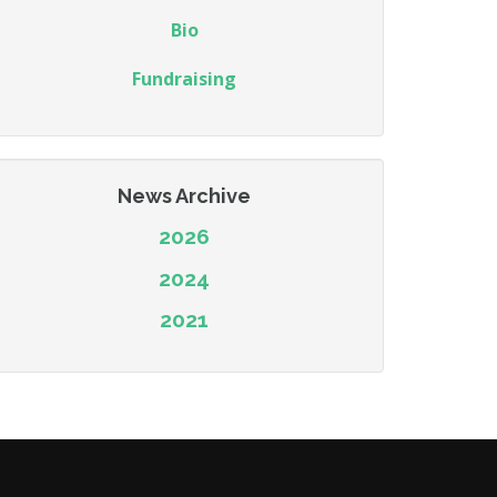
Bio
Fundraising
News Archive
2026
2024
2021