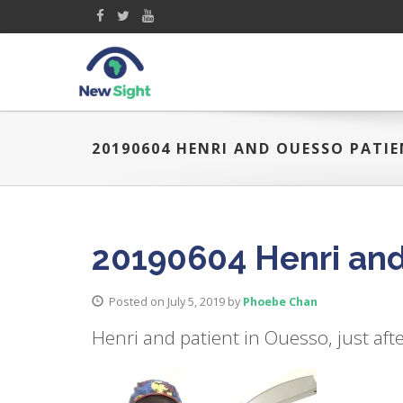
20190604 HENRI AND OUESSO PATI
20190604 Henri and
Posted on July 5, 2019
by
Phoebe Chan
Henri and patient in Ouesso, just aft