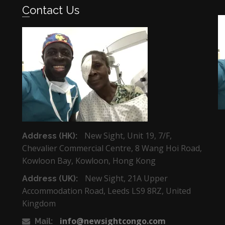
Contact Us
New Sight, Unit 19, 7/F,
Address (HK):
Chevalier Commercial Centre, 8 Wang Hoi Road,
Kowloon Bay, Kowloon, Hong Kong
New Sight, 21A Upper
Address (UK):
Accommodation Road, Leeds LS9 8RZ, United
Kingdom
info@newsightcongo.com
Mail: