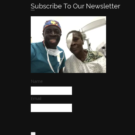
Subscribe To Our Newsletter
Name
Email