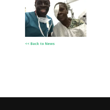
<< Back to News