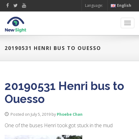
Language:
English
Toggl
navig
20190531 HENRI BUS TO OUESSO
20190531 Henri bus to
Ouesso
Posted on July 5, 2019
by
Phoebe Chan
One of the buses Henri took got stuck in the mud