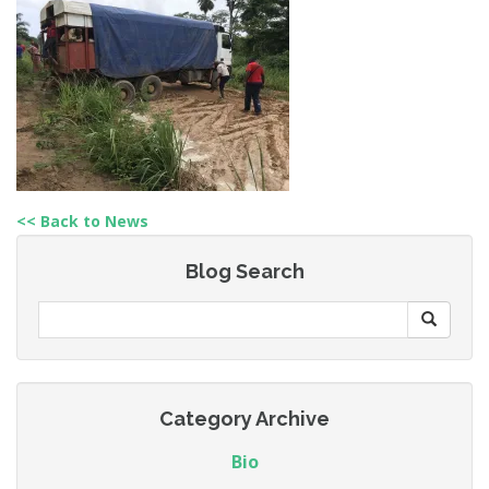
<< Back to News
Blog Search
Category Archive
Bio