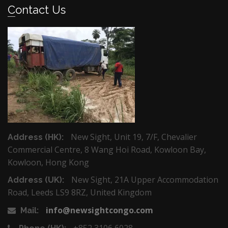
Contact Us
New Sight, Unit 19, 7/F, Chevalier
Address (HK):
Commercial Centre, 8 Wang Hoi Road, Kowloon Bay,
Kowloon, Hong Kong
New Sight, 21A Upper Accommodation
Address (UK):
Road, Leeds LS9 8RZ, United Kingdom
info@newsightcongo.com
Mail:
+852 3106 6028