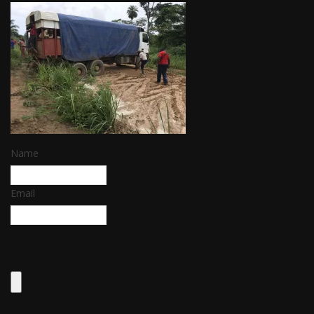
Name
Email