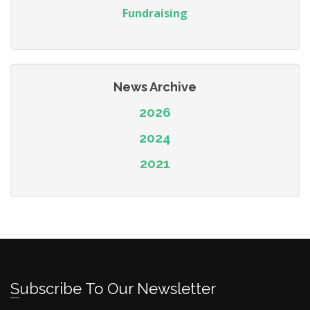
Fundraising
News Archive
2026
2024
2021
Subscribe To Our Newsletter